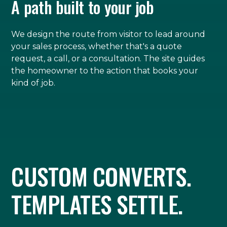
A path built to your job
We design the route from visitor to lead around
your sales process, whether that's a quote
request, a call, or a consultation. The site guides
the homeowner to the action that books your
kind of job.
CUSTOM CONVERTS.
TEMPLATES SETTLE.