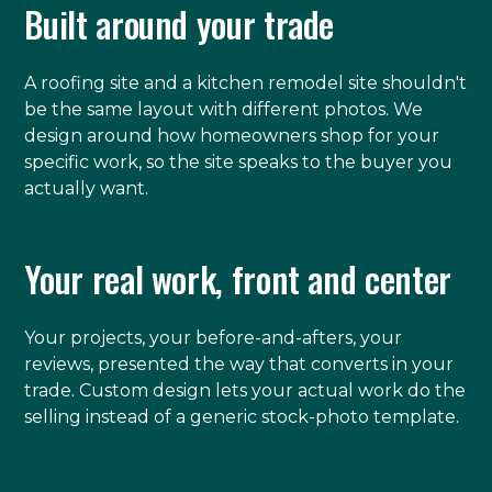
Built around your trade
A roofing site and a kitchen remodel site shouldn't
be the same layout with different photos. We
design around how homeowners shop for your
specific work, so the site speaks to the buyer you
actually want.
Your real work, front and center
Your projects, your before-and-afters, your
reviews, presented the way that converts in your
trade. Custom design lets your actual work do the
selling instead of a generic stock-photo template.