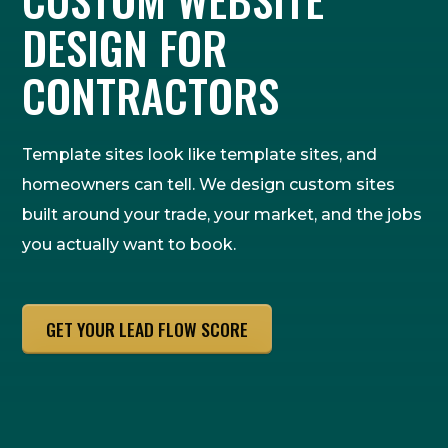
DESIGN FOR
CONTRACTORS
Template sites look like template sites, and
homeowners can tell. We design custom sites
built around your trade, your market, and the jobs
you actually want to book.
GET YOUR LEAD FLOW SCORE