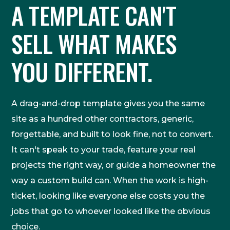
A TEMPLATE CAN'T
SELL WHAT MAKES
YOU DIFFERENT.
A drag-and-drop template gives you the same
site as a hundred other contractors, generic,
forgettable, and built to look fine, not to convert.
It can't speak to your trade, feature your real
projects the right way, or guide a homeowner the
way a custom build can. When the work is high-
ticket, looking like everyone else costs you the
jobs that go to whoever looked like the obvious
choice.