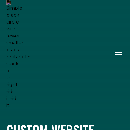
CUSTOM WEBSITE