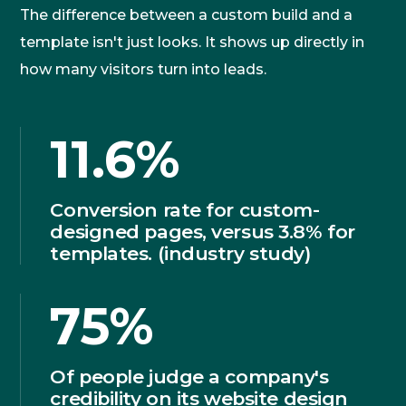
The difference between a custom build and a
template isn't just looks. It shows up directly in
how many visitors turn into leads.
11.6%
Conversion rate for custom-
designed pages, versus 3.8% for
templates. (industry study)
75%
Of people judge a company's
credibility on its website design