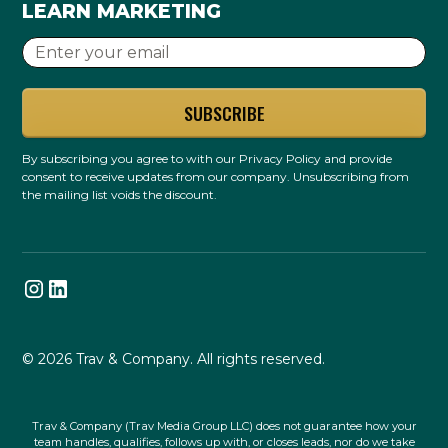
LEARN MARKETING
By subscribing you agree to with our
Privacy Policy
and provide
consent to receive updates from our company. Unsubscribing from
the mailing list voids the discount.
© 2026 Trav & Company. All rights reserved.
Trav & Company (Trav Media Group LLC) does not guarantee how your
team handles, qualifies, follows up with, or closes leads, nor do we take