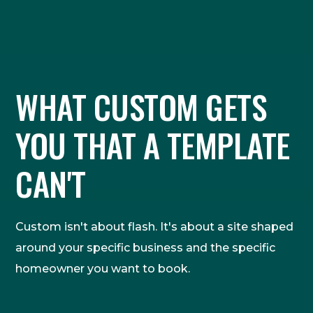
WHAT CUSTOM GETS
YOU THAT A TEMPLATE
CAN'T
Custom isn't about flash. It's about a site shaped
around your specific business and the specific
homeowner you want to book.