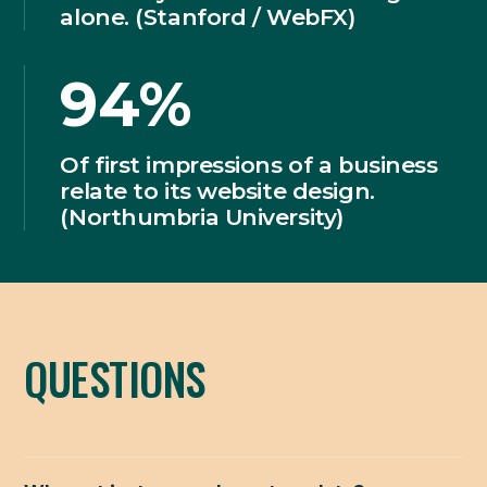
alone. (Stanford / WebFX)
94%
Of first impressions of a business
relate to its website design.
(Northumbria University)
QUESTIONS