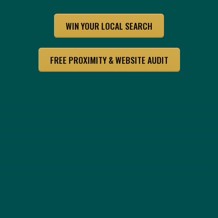
WIN YOUR LOCAL SEARCH
FREE PROXIMITY & WEBSITE AUDIT