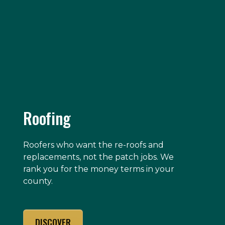
Roofing
Roofers who want the re-roofs and
replacements, not the patch jobs. We
rank you for the money terms in your
county.
DISCOVER