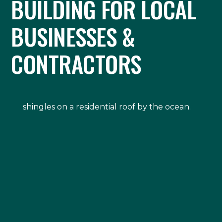
BUILDING FOR LOCAL
BUSINESSES &
CONTRACTORS