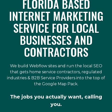
FLORIDA BASED
INTERNET MARKETING
SERVICE FOR LOCAL
BUSINESSES AND
CONTRACTORS
We build Webflow sites and run the local SEO
that gets home service contractors, regulated
industries & B2B Service Providers into the top of
the Google Map Pack.
The jobs you actually want, calling
you.