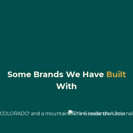
Some Brands We Have
Built
With