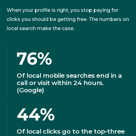
When your profile is right, you stop paying for
clicks you should be getting free. The numbers on
local search make the case.
76%
Of local mobile searches end in a
call or visit within 24 hours.
(Google)
44%
Of local clicks go to the top-three