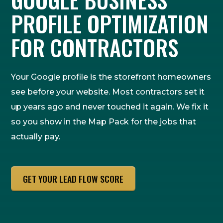
PROFILE OPTIMIZATION
FOR CONTRACTORS
Your Google profile is the storefront homeowners
see before your website. Most contractors set it
up years ago and never touched it again. We fix it
so you show in the Map Pack for the jobs that
actually pay.
GET YOUR LEAD FLOW SCORE