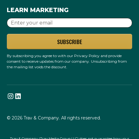
LEARN MARKETING
By subscribing you agree to with our
Privacy Policy
and provide
consent to receive updates from our company. Unsubscribing from
the mailing list voids the discount.
© 2026 Trav & Company. All rights reserved.
Trav & Company (Trav Media Group LLC) does not guarantee how your