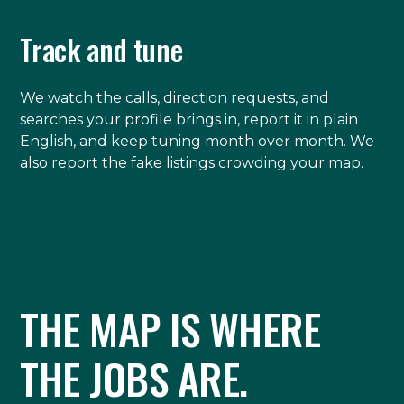
Track and tune
We watch the calls, direction requests, and
searches your profile brings in, report it in plain
English, and keep tuning month over month. We
also report the fake listings crowding your map.
THE MAP IS WHERE
THE JOBS ARE.