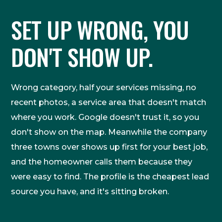
SET UP WRONG, YOU
DON'T SHOW UP.
Wrong category, half your services missing, no
recent photos, a service area that doesn't match
where you work. Google doesn't trust it, so you
don't show on the map. Meanwhile the company
three towns over shows up first for your best job,
and the homeowner calls them because they
were easy to find. The profile is the cheapest lead
source you have, and it's sitting broken.