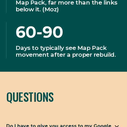
Map Pack, far more than the links
below it. (Moz)
60-90
Days to typically see Map Pack
movement after a proper rebuild.
QUESTIONS
Do I have to give you access to my Google