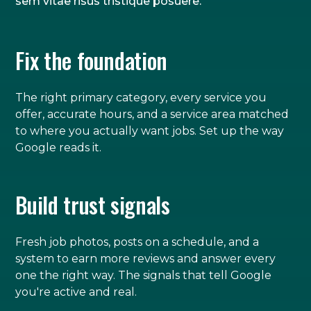
sem vitae risus tristique posuere.
Fix the foundation
The right primary category, every service you
offer, accurate hours, and a service area matched
to where you actually want jobs. Set up the way
Google reads it.
Build trust signals
Fresh job photos, posts on a schedule, and a
system to earn more reviews and answer every
one the right way. The signals that tell Google
you're active and real.