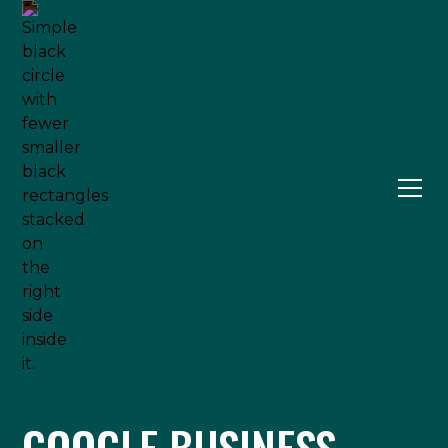
GOOGLE BUSINESS