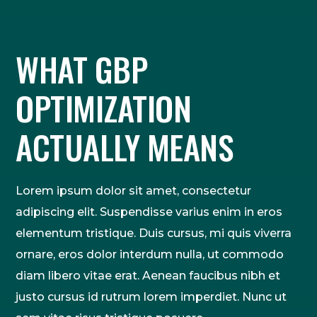
WHAT GBP
OPTIMIZATION
ACTUALLY MEANS
Lorem ipsum dolor sit amet, consectetur
adipiscing elit. Suspendisse varius enim in eros
elementum tristique. Duis cursus, mi quis viverra
ornare, eros dolor interdum nulla, ut commodo
diam libero vitae erat. Aenean faucibus nibh et
justo cursus id rutrum lorem imperdiet. Nunc ut