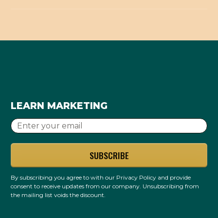
get wrong, and a wrong listing works against you.
needle.
It's one supporting piece, not the whole picture.
We handle it correctly so your listings build trust
Directory listings build trust signals that help, but
instead of creating new inconsistencies.
local ranking also needs your Google profile,
reviews, website, and content. We do this as part
of the foundation, not as a magic bullet.
LEARN MARKETING
By subscribing you agree to with our
Privacy Policy
and provide
consent to receive updates from our company. Unsubscribing from
the mailing list voids the discount.