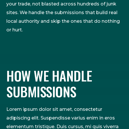
your trade, not blasted across hundreds of junk
sites. We handle the submissions that build real
local authority and skip the ones that do nothing
or hurt.
HOW WE HANDLE
SUBMISSIONS
Lorem ipsum dolor sit amet, consectetur
adipiscing elit. Suspendisse varius enim in eros
elementum tristique. Duis cursus, mi quis viverra