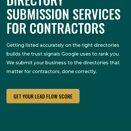
SUBMISSION SERVICES
FOR CONTRACTORS
Getting listed accurately on the right directories
builds the trust signals Google uses to rank you.
We submit your business to the directories that
matter for contractors, done correctly.
GET YOUR LEAD FLOW SCORE