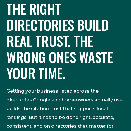
THE RIGHT
DIRECTORIES BUILD
REAL TRUST. THE
WRONG ONES WASTE
YOUR TIME.
Getting your business listed across the
directories Google and homeowners actually use
builds the citation trust that supports local
rankings. But it has to be done right, accurate,
consistent, and on directories that matter for