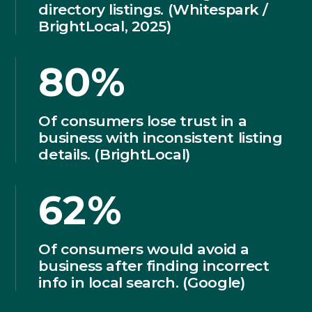
directory listings. (Whitespark /
BrightLocal, 2025)
80%
Of consumers lose trust in a
business with inconsistent listing
details. (BrightLocal)
62%
Of consumers would avoid a
business after finding incorrect
info in local search. (Google)