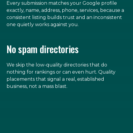
Every submission matches your Google profile
exactly, name, address, phone, services, because a
consistent listing builds trust and an inconsistent
one quietly works against you.
No spam directories
We skip the low-quality directories that do
nothing for rankings or can even hurt. Quality
placements that signal a real, established
business, not a mass blast.