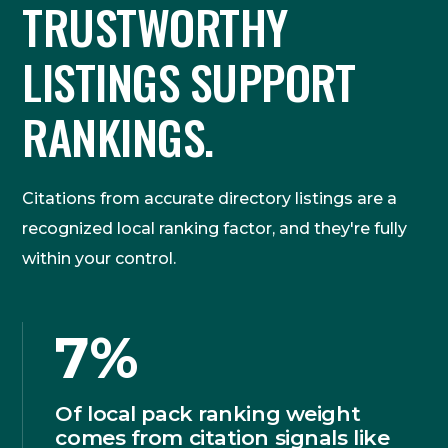
TRUSTWORTHY
LISTINGS SUPPORT
RANKINGS.
Citations from accurate directory listings are a
recognized local ranking factor, and they're fully
within your control.
7%
Of local pack ranking weight
comes from citation signals like