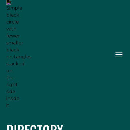
DIRECTORY