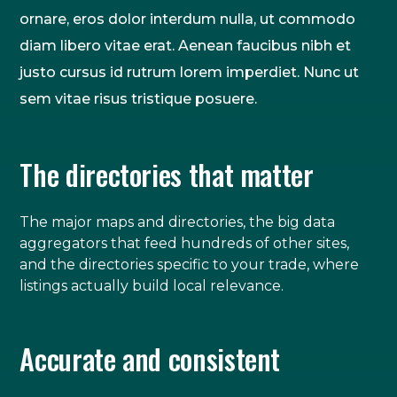
ornare, eros dolor interdum nulla, ut commodo
diam libero vitae erat. Aenean faucibus nibh et
justo cursus id rutrum lorem imperdiet. Nunc ut
sem vitae risus tristique posuere.
The directories that matter
The major maps and directories, the big data
aggregators that feed hundreds of other sites,
and the directories specific to your trade, where
listings actually build local relevance.
Accurate and consistent