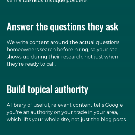
sem vitae risus tristique posuere.
Answer the questions they ask
We write content around the actual questions
homeowners search before hiring, so your site
shows up during their research, not just when
they're ready to call.
Build topical authority
A library of useful, relevant content tells Google
you're an authority on your trade in your area,
which lifts your whole site, not just the blog posts.