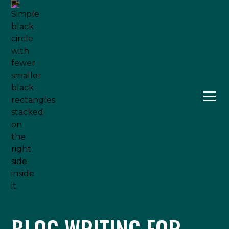
BLOG WRITING FOR