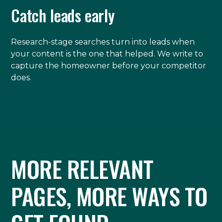
Catch leads early
Research-stage searches turn into leads when
your content is the one that helped. We write to
capture the homeowner before your competitor
does.
MORE RELEVANT
PAGES, MORE WAYS TO