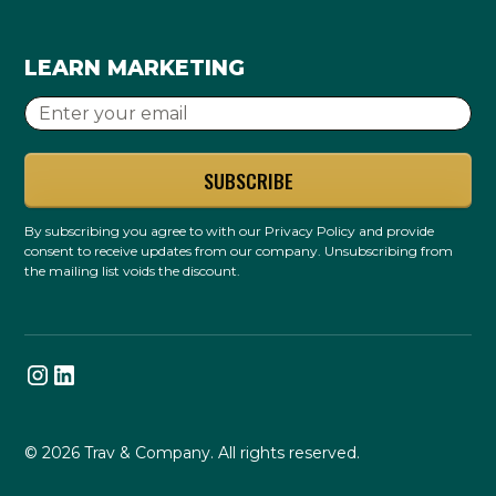
LEARN MARKETING
By subscribing you agree to with our
Privacy Policy
and provide
consent to receive updates from our company. Unsubscribing from
the mailing list voids the discount.
© 2026 Trav & Company. All rights reserved.