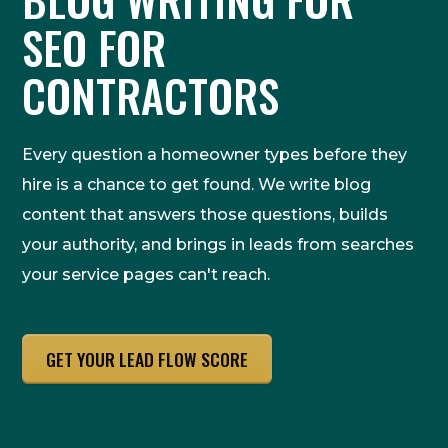
SEO FOR
CONTRACTORS
Every question a homeowner types before they
hire is a chance to get found. We write blog
content that answers those questions, builds
your authority, and brings in leads from searches
your service pages can't reach.
GET YOUR LEAD FLOW SCORE