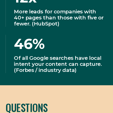
More leads for companies with
40+ pages than those with five or
fewer. (HubSpot)
46%
Of all Google searches have local
intent your content can capture.
(Forbes / industry data)
QUESTIONS