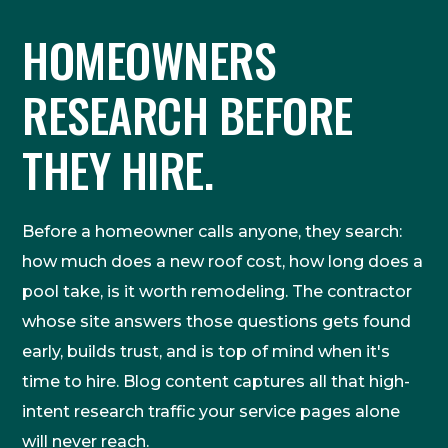
HOMEOWNERS
RESEARCH BEFORE
THEY HIRE.
Before a homeowner calls anyone, they search:
how much does a new roof cost, how long does a
pool take, is it worth remodeling. The contractor
whose site answers those questions gets found
early, builds trust, and is top of mind when it's
time to hire. Blog content captures all that high-
intent research traffic your service pages alone
will never reach.