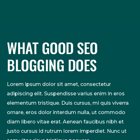
WHAT GOOD SEO
BLOGGING DOES
Lorem ipsum dolor sit amet, consectetur
adipiscing elit. Suspendisse varius enim in eros
elementum tristique. Duis cursus, mi quis viverra
ornare, eros dolor interdum nulla, ut commodo
diam libero vitae erat. Aenean faucibus nibh et
justo cursus id rutrum lorem imperdiet. Nunc ut