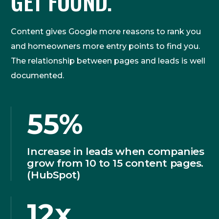
GET FOUND.
Content gives Google more reasons to rank you
and homeowners more entry points to find you.
The relationship between pages and leads is well
documented.
55%
Increase in leads when companies
grow from 10 to 15 content pages.
(HubSpot)
12x