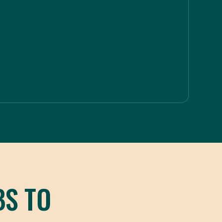
BS TO