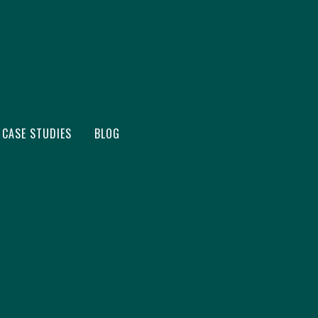
CASE STUDIES
BLOG