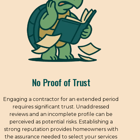
No Proof of Trust
Engaging a contractor for an extended period
requires significant trust. Unaddressed
reviews and an incomplete profile can be
perceived as potential risks. Establishing a
strong reputation provides homeowners with
the assurance needed to select your services