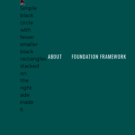
ABOUT
FOUNDATION FRAMEWORK