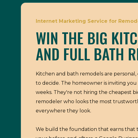
Internet Marketing Service for Remode
WIN THE BIG KIT
AND FULL BATH R
Kitchen and bath remodels are personal, 
to decide. The homeowner is inviting you 
weeks. They're not hiring the cheapest bi
remodeler who looks the most trustwor
everywhere they look.
We build the foundation that earns that t