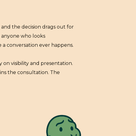
and the decision drags out for
ut anyone who looks
re a conversation ever happens.
 on visibility and presentation.
ins the consultation. The