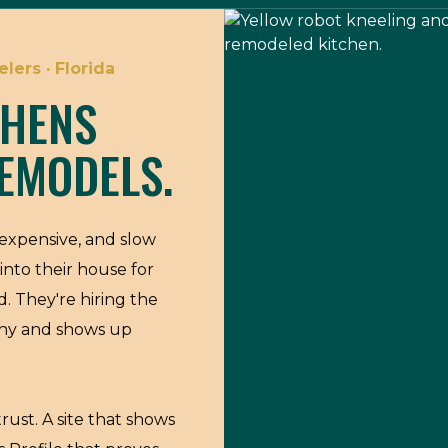
lers · Florida
CHENS
EMODELS.
expensive, and slow
into their house for
d. They're hiring the
thy and shows up
rust. A site that shows