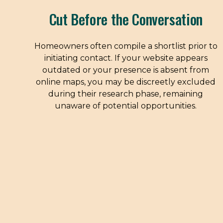
Cut Before the Conversation
Homeowners often compile a shortlist prior to
initiating contact. If your website appears
outdated or your presence is absent from
online maps, you may be discreetly excluded
during their research phase, remaining
unaware of potential opportunities.