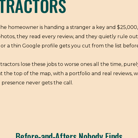
TRACTORS
 The homeowner is handing a stranger a key and $25,000, 
photos, they read every review, and they quietly rule o
or a thin Google profile gets you cut from the list befo
tractors lose these jobs to worse ones all the time, purely
he top of the map, with a portfolio and real reviews, w
l presence never gets the call.
Before-and-Afters Nobody Finds