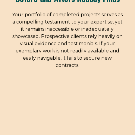
Your portfolio of completed projects serves as
a compelling testament to your expertise, yet
it remains inaccessible or inadequately
showcased. Prospective clients rely heavily on
visual evidence and testimonials. If your
exemplary work is not readily available and
easily navigable, it fails to secure new
contracts.