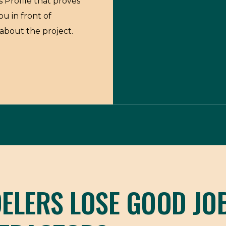
 Profile that proves
ou in front of
about the project.
LERS LOSE GOOD JO