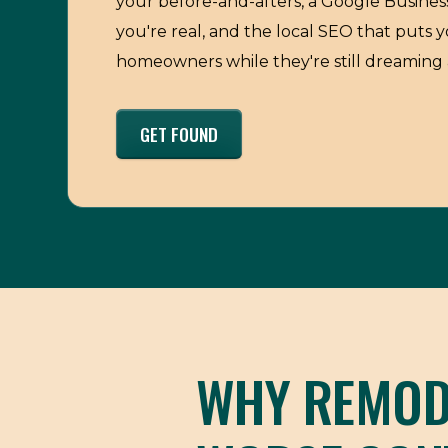
your before-and-afters, a Google Business
you're real, and the local SEO that puts y
homeowners while they're still dreaming 
GET FOUND
WHY REMODE