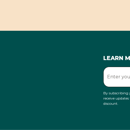
LEARN 
By subscribing 
receive updates
discount.