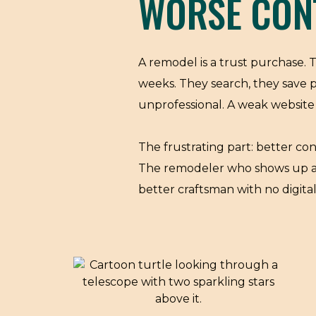
WORSE CON
A remodel is a trust purchase.
weeks. They search, they save 
unprofessional. A weak website 
The frustrating part: better con
The remodeler who shows up at t
better craftsman with no digita