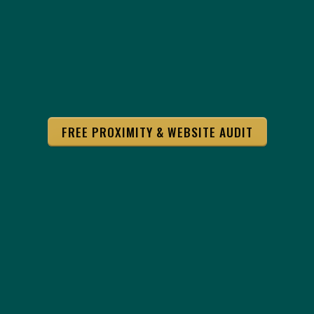
FREE PROXIMITY & WEBSITE AUDIT