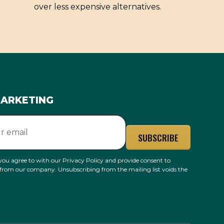
over less expensive alternatives.
MARKETING
you agree to with our
Privacy Policy
and provide consent to
 from our company. Unsubscribing from the mailing list voids the