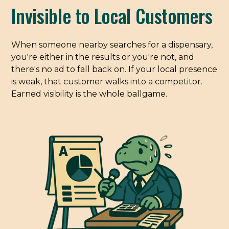
Invisible to Local Customers
When someone nearby searches for a dispensary,
you're either in the results or you're not, and
there's no ad to fall back on. If your local presence
is weak, that customer walks into a competitor.
Earned visibility is the whole ballgame.