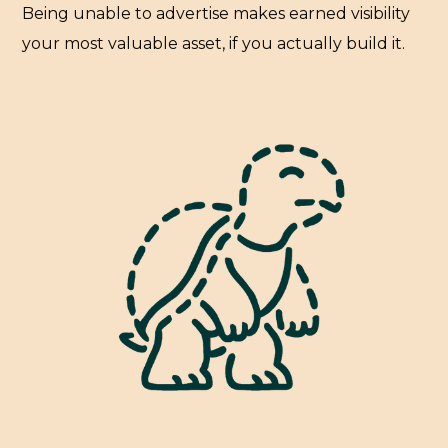
Being unable to advertise makes earned visibility
your most valuable asset, if you actually build it.