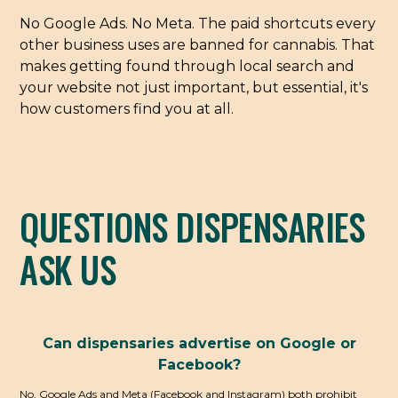
No Google Ads. No Meta. The paid shortcuts every
other business uses are banned for cannabis. That
makes getting found through local search and
your website not just important, but essential, it's
how customers find you at all.
QUESTIONS DISPENSARIES
ASK US
Can dispensaries advertise on Google or
Facebook?
No. Google Ads and Meta (Facebook and Instagram) both prohibit