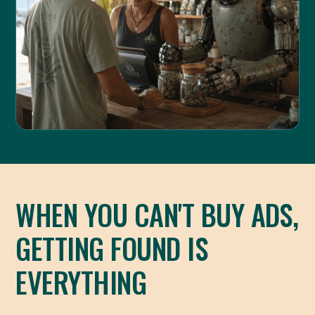
WHEN YOU CAN'T BUY ADS,
GETTING FOUND IS
EVERYTHING