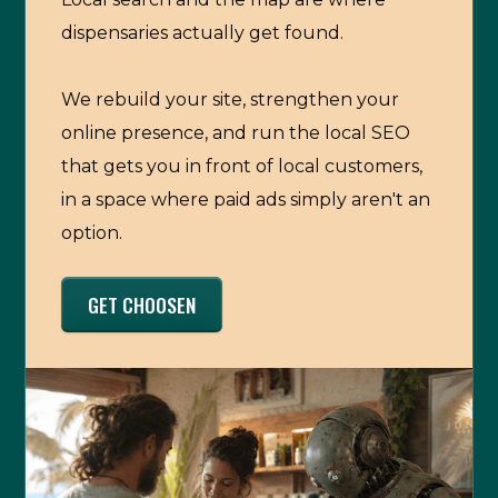
dispensaries actually get found.
We rebuild your site, strengthen your
online presence, and run the local SEO
that gets you in front of local customers,
in a space where paid ads simply aren't an
option.
GET CHOOSEN