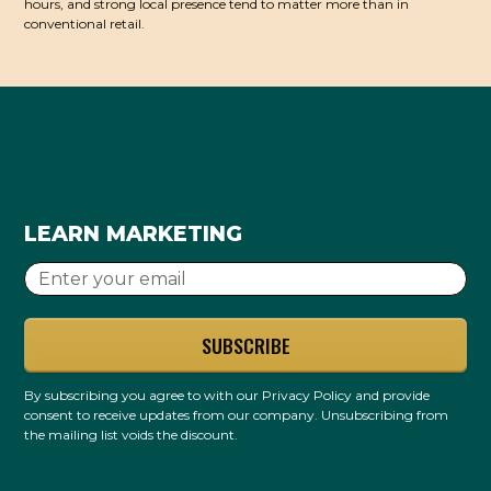
hours, and strong local presence tend to matter more than in
conventional retail.
LEARN MARKETING
By subscribing you agree to with our
Privacy Policy
and provide
consent to receive updates from our company. Unsubscribing from
the mailing list voids the discount.