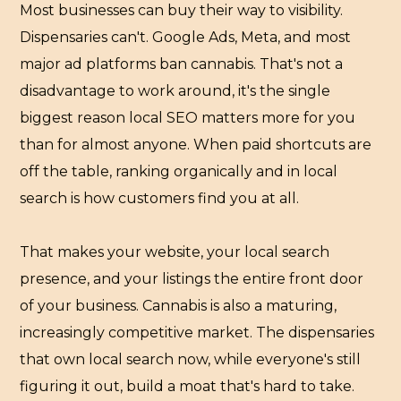
Most businesses can buy their way to visibility.
Dispensaries can't. Google Ads, Meta, and most
major ad platforms ban cannabis. That's not a
disadvantage to work around, it's the single
biggest reason local SEO matters more for you
than for almost anyone. When paid shortcuts are
off the table, ranking organically and in local
search is how customers find you at all.
That makes your website, your local search
presence, and your listings the entire front door
of your business. Cannabis is also a maturing,
increasingly competitive market. The dispensaries
that own local search now, while everyone's still
figuring it out, build a moat that's hard to take.