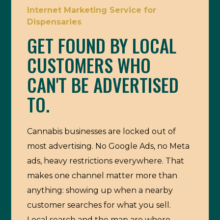
Internet Marketing Service for
Dispensaries
GET FOUND BY LOCAL
CUSTOMERS WHO
CAN'T BE ADVERTISED
TO.
Cannabis businesses are locked out of
most advertising. No Google Ads, no Meta
ads, heavy restrictions everywhere. That
makes one channel matter more than
anything: showing up when a nearby
customer searches for what you sell.
Local search and the map are where