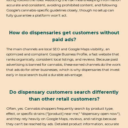
accurate and consistent, avoiding prohibited content, and following
Google's cannabis-specific guidelines closely, though no setup can
fully guarantee a platform won't act.
How do dispensaries get customers without
paid ads?
The main channels are local SEO and Google Maps visibility, an
optimized and compliant Google Business Profile, a fast website that
ranks organically, consistent local listings, and reviews. Because paid
advertising is banned for cannabis, these earned channels do the work
that ads do for other businesses, which is why dispensaries that invest
early in local search build a durable advantage.
Do dispensary customers search differently
than other retail customers?
Often, yes. Cannabis shoppers frequently search by product type,
effect, or specific strains ("[product] near me," "dispensary open now"),
and they rely heavily on Google Maps, reviews, and ratings because
they can't be reached by ads. Detailed product information, accurate