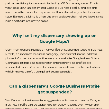
paid advertising for cannabis, including CBD in many cases. This is
why local SEO, an optimized Google Business Profile, and organic
search matter more for dispensaries than almost any other business
type. Earned visibility is often the only scalable channel available, since
paid shortcuts are off the table.
Why isn't my dispensary showing up on
Google Maps?
Common reasons include an unverified or suspended Google Business
Profile, an incorrect business category, inconsistent name-address-
phone information across the web, or a website Google doesn't trust.
Cannabis listings also face stricter enforcement, so profiles are
suspended more often and for smaller issues than in other industries,
which makes careful, compliant setup essential.
Can a dispensary's Google Business Profile
get suspended?
Yes. Cannabis businesses face aggressive enforcement, and a Google
Business Profile can be suspended for policy reasons even when the
listing follows the rules. Reducing the risk means keeping information