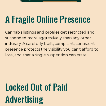
A Fragile Online Presence
Cannabis listings and profiles get restricted and
suspended more aggressively than any other
industry. A carefully built, compliant, consistent
presence protects the visibility you can't afford to
lose, and that a single suspension can erase.
Locked Out of Paid
Advertising