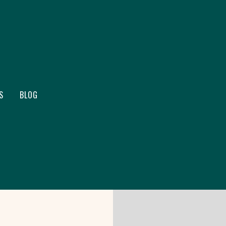
S
BLOG