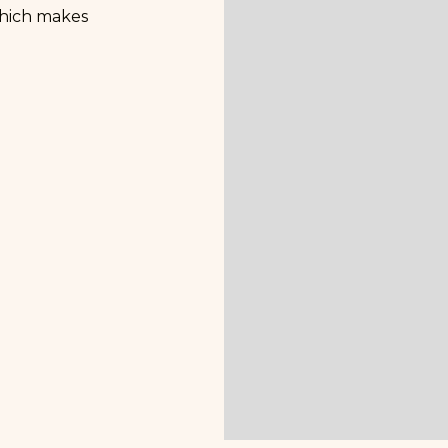
 which makes