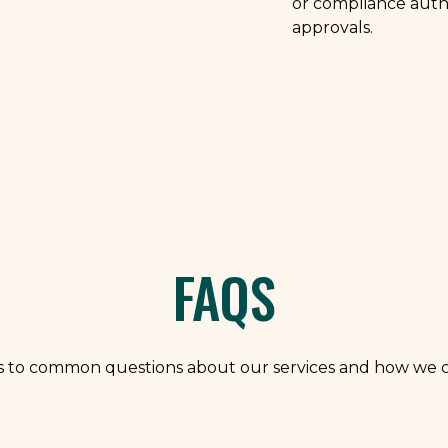
or compliance auth
approvals.
FAQS
s to common questions about our services and how we c