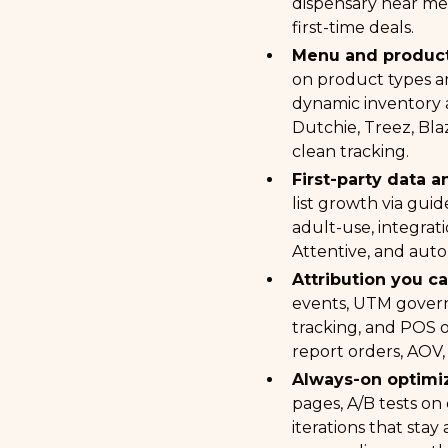
dispensary near me,
first-time deals.
Menu and product
on product types an
dynamic inventory 
Dutchie, Treez, Bla
clean tracking.
First-party data a
list growth via guid
adult-use, integrati
Attentive, and auto
Attribution you c
events, UTM gover
tracking, and POS 
report orders, AOV,
Always-on optimiz
pages, A/B tests on
iterations that stay