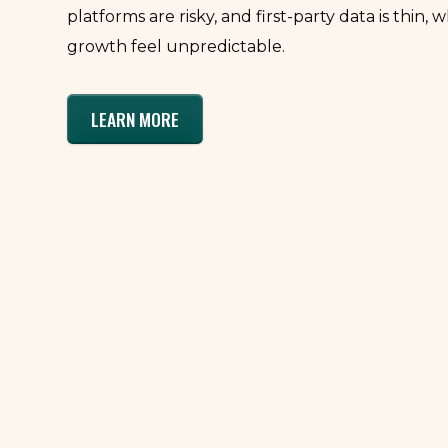
platforms are risky, and first-party data is thin,
growth feel unpredictable.
LEARN MORE