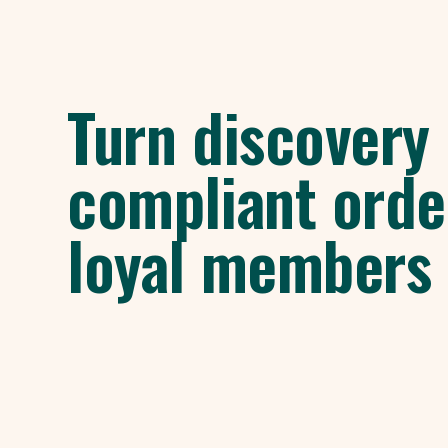
Turn discovery 
compliant orde
loyal members