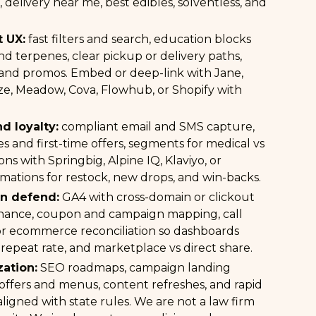
 delivery near me, best edibles, solventless, and
 UX:
fast filters and search, education blocks
d terpenes, clear pickup or delivery paths,
and promos. Embed or deep-link with Jane,
ze, Meadow, Cova, Flowhub, or Shopify with
nd loyalty:
compliant email and SMS capture,
es and first-time offers, segments for medical vs
ons with Springbig, Alpine IQ, Klaviyo, or
mations for restock, new drops, and win-backs.
an defend:
GA4 with cross-domain or clickout
nance, coupon and campaign mapping, call
or ecommerce reconciliation so dashboards
 repeat rate, and marketplace vs direct share.
ation:
SEO roadmaps, campaign landing
 offers and menus, content refreshes, and rapid
 aligned with state rules. We are not a law firm