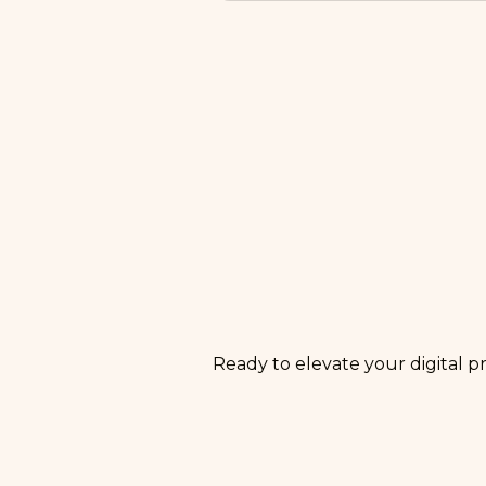
A phase-one launch typical
information architecture, t
compliance guidelines, menu
for SEO, content, and CRO s
Ready to elevate your digital p