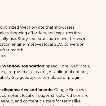
h-optimized Webflow site that showcases
kes shopping effortless, and captures first-
ually use. Story-led education moves browsers
zation engine improves local SEO, conversion,
 after month.
des:
 Webflow foundation:
speed, Core Web Vitals,
ating, required disclosures, multilingual options,
xibility. Say goodbye to templates or plugin
r dispensaries and brands:
Google Business
n, compliant location pages, structured bios and
 cleanup, and content clusters for terms like