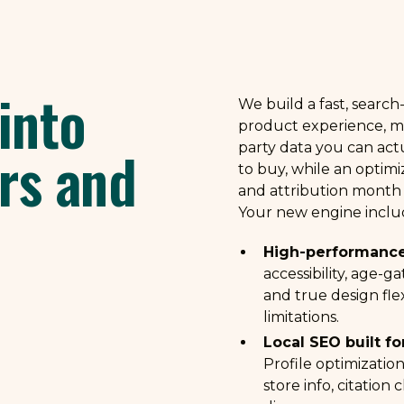
into
We build a fast, searc
product experience, ma
rs and
party data you can act
to buy, while an optimi
and attribution month
Your new engine inclu
High-performance
accessibility, age-g
and true design fle
limitations.
Local SEO built fo
Profile optimizatio
store info, citation