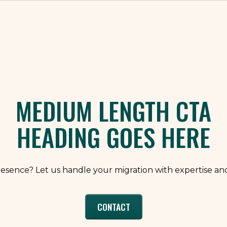
ly takes 4 to 6 weeks depending on scope and content 
emplates, performance hardening, and integrations. Your 
 feeds, and approvals. After go-live, we move into a p
o internal lift stays low and momentum stays high.
MEDIUM LENGTH CTA
HEADING GOES HERE
resence? Let us handle your migration with expertise and
CONTACT