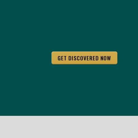
GET DISCOVERED NOW