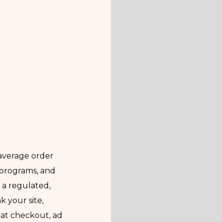
average order
 programs, and
 a regulated,
 your site,
 at checkout, ad