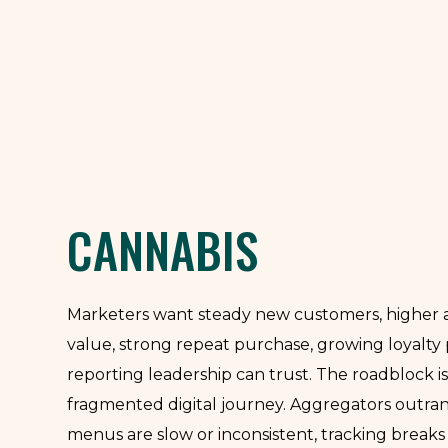
CANNABIS
Marketers want steady new customers, higher 
value, strong repeat purchase, growing loyalty
reporting leadership can trust. The roadblock is
fragmented digital journey. Aggregators outrank
menus are slow or inconsistent, tracking breaks