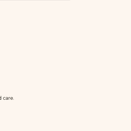
volume. We handle
team provides brand assets,
redictable monthly cadence
 care.