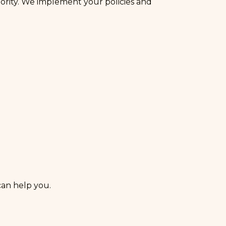
ority. We implement your policies and
an help you.