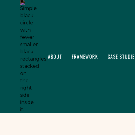
ABOUT
FRAMEWORK
CASE STUDIE