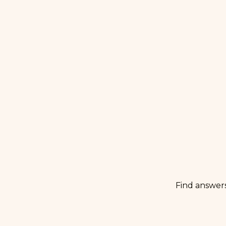
Find answer