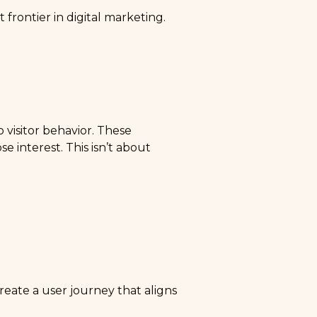
 frontier in digital marketing.
 visitor behavior. These
e interest. This isn’t about
eate a user journey that aligns