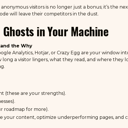
nonymous visitors is no longer just a bonus; it’s the next
de will leave their competitors in the dust.
 Ghosts in Your Machine
stand the Why
ogle Analytics
,
Hotjar
, or
Crazy Egg
are your window into
long a visitor lingers, what they read, and where they los
ng.
 (these are your strengths).
esses).
ur roadmap for more).
ine your content, optimize underperforming pages, and cr