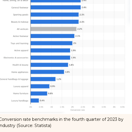
Conversion rate benchmarks in the fourth quarter of 2023 by
industry (Source:
Statista
)