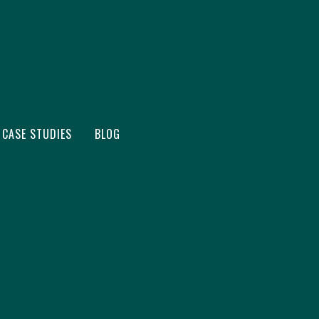
CASE STUDIES
BLOG