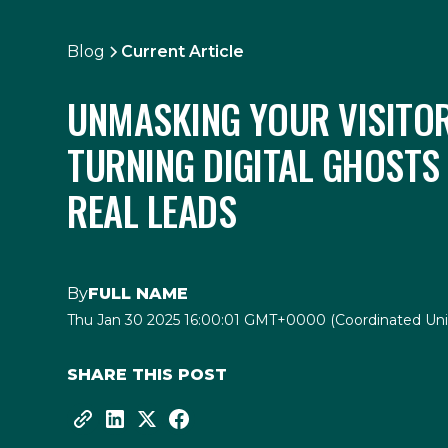
Blog
Current Article
UNMASKING YOUR VISITOR
TURNING DIGITAL GHOSTS
REAL LEADS
By
FULL NAME
Thu Jan 30 2025 16:00:01 GMT+0000 (Coordinated Uni
SHARE THIS POST