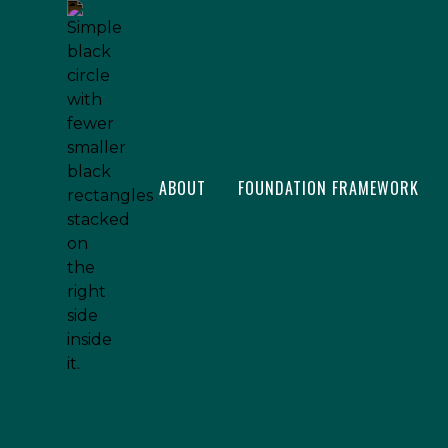
ABOUT
FOUNDATION FRAMEWORK