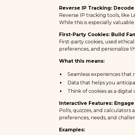
Reverse IP Tracking: Decode
Reverse IP tracking tools, like
L
While this is especially valuable
First-Party Cookies: Build Fam
First-party cookies, used ethica
preferences, and personalize th
What this means:
Seamless experiences that 
Data that helps you anticipa
Think of cookies as a digital
Interactive Features: Engage
Polls, quizzes, and calculators 
preferences, needs, and challe
Examples: