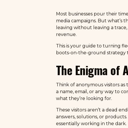
Most businesses pour their time 
media campaigns. But what’s the po
leaving without leaving a trace
revenue.
This is your guide to turning fl
boots-on-the-ground strategy to
The Enigma of 
Think of anonymous visitors as 
a name, email, or any way to co
what they’re looking for.
These visitors aren’t a dead end
answers, solutions, or products.
essentially working in the dark.