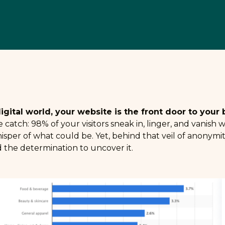
digital world, your website is the front door to you
 catch: 98% of your visitors sneak in, linger, and vanish
sper of what could be. Yet, behind that veil of anonymi
 the determination to uncover it.