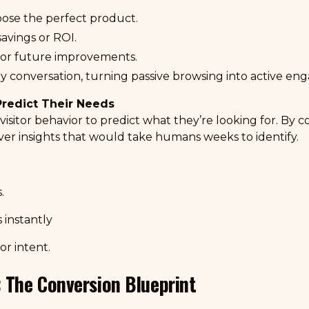
hoose the perfect product.
savings or ROI.
 for future improvements.
y conversation, turning passive browsing into active e
Predict Their Needs
isitor behavior to predict what they’re looking for. By c
ver insights that would take humans weeks to identify.
.
 instantly
or intent.
 The Conversion Blueprint