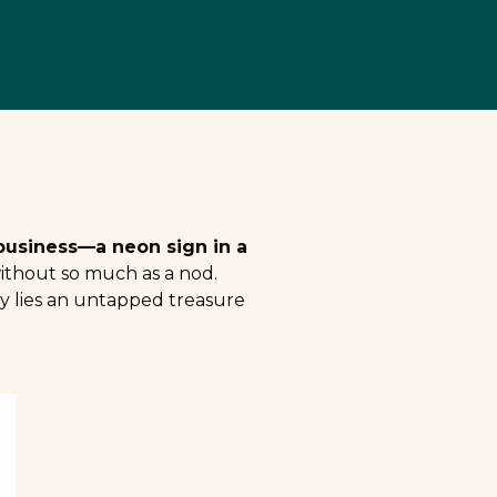
r business—a neon sign in a
 without so much as a nod.
ty lies an untapped treasure