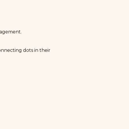
ngagement.
onnecting dots in their