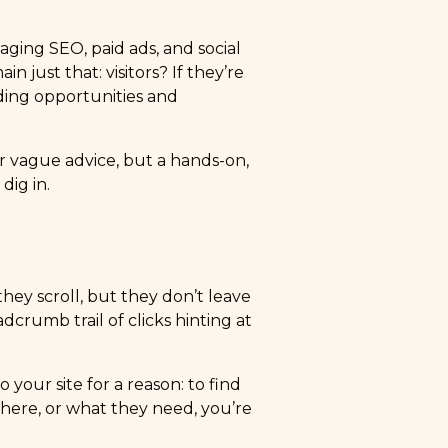
raging SEO, paid ads, and social
in just that: visitors? If they’re
eding opportunities and
 or vague advice, but a hands-on,
dig in.
hey scroll, but they don’t leave
crumb trail of clicks hinting at
your site for a reason: to find
here, or what they need, you’re