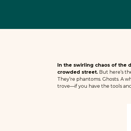
In the swirling chaos of the 
crowded street.
But here’s the
They’re phantoms. Ghosts. A whi
trove—if you have the tools and