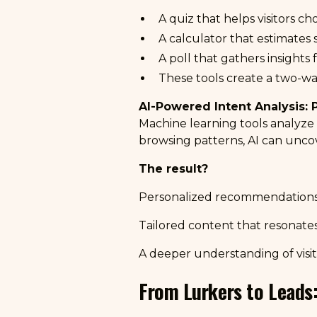
A quiz that helps visitors c
A calculator that estimates 
A poll that gathers insights
These tools create a two-wa
AI-Powered Intent Analysis: 
Machine learning tools analyze v
browsing patterns, AI can unco
The result?
Personalized recommendations
Tailored content that resonates
A deeper understanding of visit
From Lurkers to Leads: