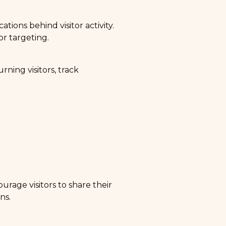
tions behind visitor activity.
or targeting.
rning visitors, track
urage visitors to share their
ns.