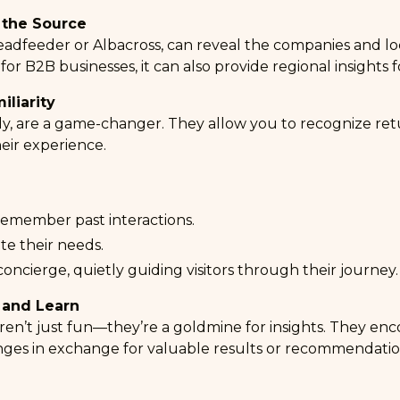
 the Source
eadfeeder
or
Albacross
, can reveal the companies and loca
 for B2B businesses, it can also provide regional insights f
iliarity
lly, are a game-changer. They allow you to recognize retu
eir experience.
remember past interactions.
te their needs.
 concierge, quietly guiding visitors through their journey.
 and Learn
aren’t just fun—they’re a goldmine for insights. They enco
nges in exchange for valuable results or recommendatio