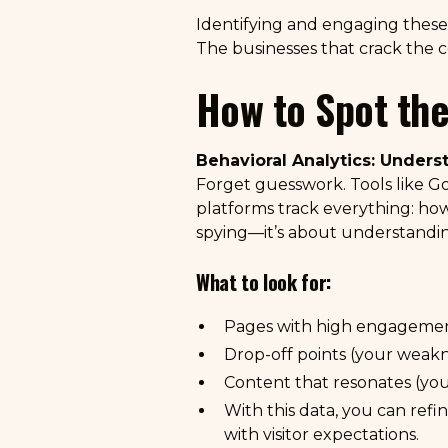
Identifying and engaging these a
The businesses that crack the co
How to Spot the
Behavioral Analytics: Under
Forget guesswork. Tools like
Go
platforms track everything: how 
spying—it’s about understandi
What to look for:
Pages with high engagement
Drop-off points (your weakn
Content that resonates (yo
With this data, you can ref
with visitor expectations.