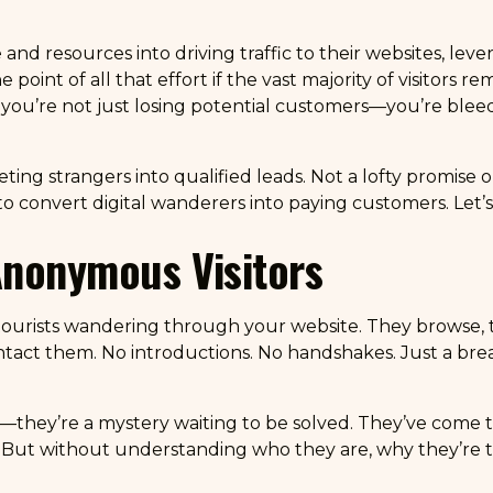
and resources into driving traffic to their websites, leve
int of all that effort if the vast majority of visitors rema
, you’re not just losing potential customers—you’re ble
eeting strangers into qualified leads. Not a lofty promise
 convert digital wanderers into paying customers. Let’s 
Anonymous Visitors
tourists wandering through your website. They browse, t
ntact them. No introductions. No handshakes. Just a bread
—they’re a mystery waiting to be solved. They’ve come to 
But without understanding who they are, why they’re t