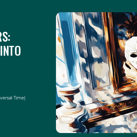
S:
 INTO
versal Time)