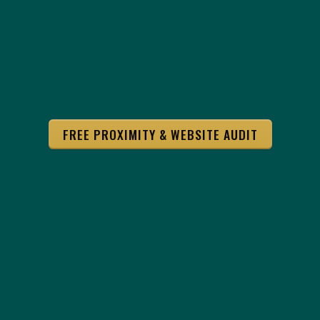
FREE PROXIMITY & WEBSITE AUDIT