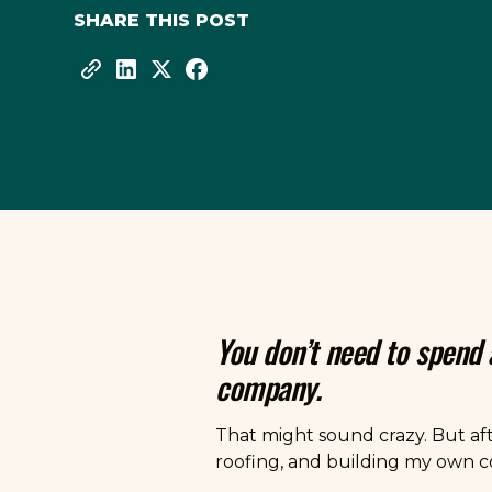
SHARE THIS POST
You don’t need to spend
company.
That might sound crazy. But af
roofing, and building my own co