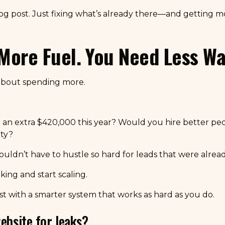
og post. Just fixing what’s already there—and getting 
More Fuel. You Need Less Wa
t about spending more.
an extra $420,000 this year? Would you hire better p
ty?
n’t have to hustle so hard for leads that were alread
aking and start scaling.
Just with a smarter system that works as hard as you do.
ebsite for leaks?