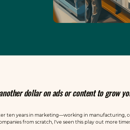
 another dollar on ads or content to grow y
ter ten years in marketing—working in manufacturing, co
mpanies from scratch, I've seen this play out more times