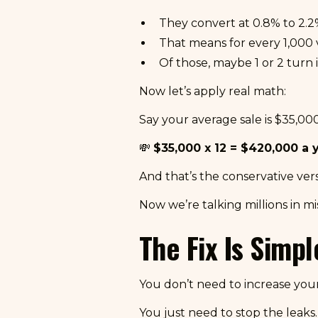
They convert at 0.8% to 2.2
That means for every 1,000 vi
Of those, maybe 1 or 2 turn 
Now let’s apply real math:
Say your average sale is $35,000
💸
$35,000 x 12 = $420,000 a y
And that’s the conservative ver
Now we’re talking millions in m
The Fix Is Simpl
You don’t need to increase yo
You just need to stop the leaks.