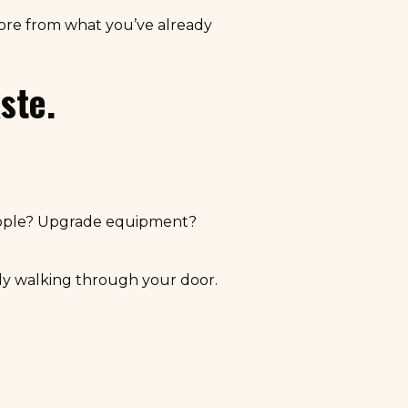
more from what you’ve already
ste.
eople? Upgrade equipment?
y walking through your door.