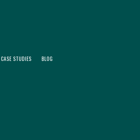
CASE STUDIES
BLOG