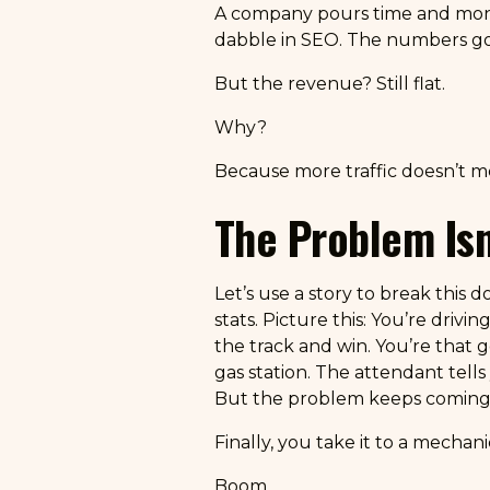
A company pours time and money
dabble in SEO. The numbers go up
But the revenue? Still flat.
Why?
Because more traffic doesn’t m
The Problem Isn’t
Let’s use a story to break this 
stats. Picture this: You’re driv
the track and win. You’re that g
gas station. The attendant tells 
But the problem keeps coming
Finally, you take it to a mechan
Boom.