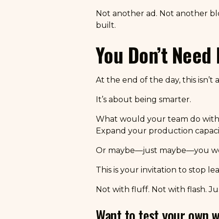
Not another ad. Not another bl
built.
You Don’t Need 
At the end of the day, this isn’
It’s about being smarter.
What would your team do with 
Expand your production capaci
Or maybe—just maybe—you would
This is your invitation to stop le
Not with fluff. Not with flash. 
Want to test your own w