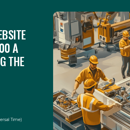
BSITE
00 A
UG THE
ersal Time)