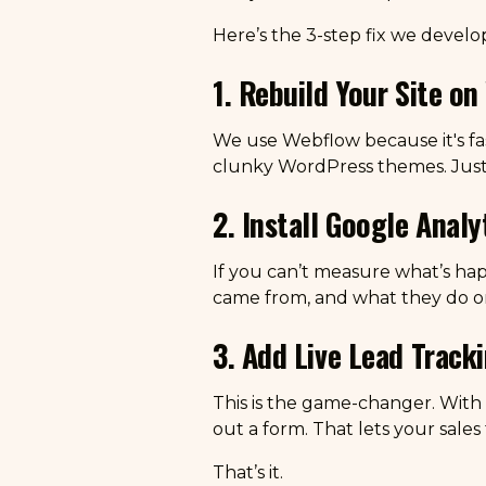
Here’s the 3-step fix we develop
1. Rebuild Your Site o
We use Webflow because it's fas
clunky WordPress themes. Jus
2. Install Google Anal
If you can’t measure what’s hap
came from, and what they do on
3. Add Live Lead Track
This is the game-changer. With 
out a form. That lets your sales
That’s it.