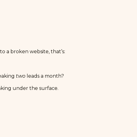
o a broken website, that’s:
leaking
two
leads a month?
eaking under the surface.