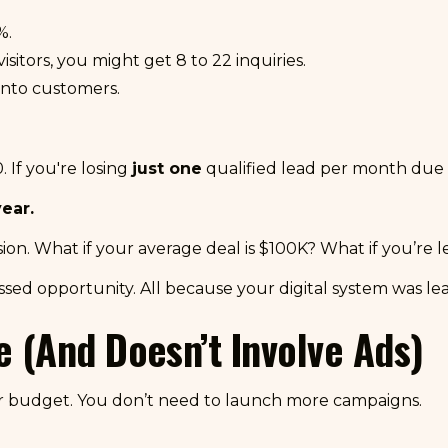
%.
sitors, you might get 8 to 22 inquiries.
into customers.
. If you're losing
just one
qualified lead per month due t
ear.
sion. What if your average deal is $100K? What if you’re 
issed opportunity. All because your digital system was l
e (And Doesn’t Involve Ads)
ur budget. You don’t need to launch more campaigns.