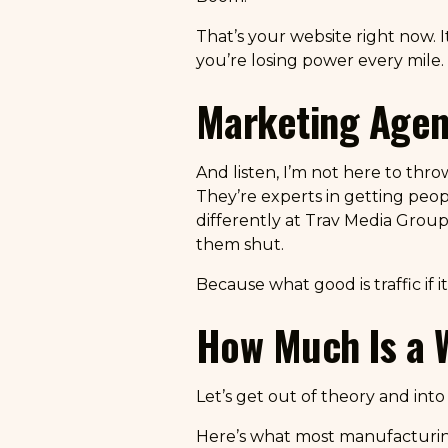
That’s your website right now. I
you’re losing power every mile.
Marketing Agenc
And listen, I’m not here to thr
They’re experts in getting peo
differently at Trav Media Group
them shut.
Because what good is traffic if 
How Much Is a 
Let’s get out of theory and int
Here’s what most manufacturin