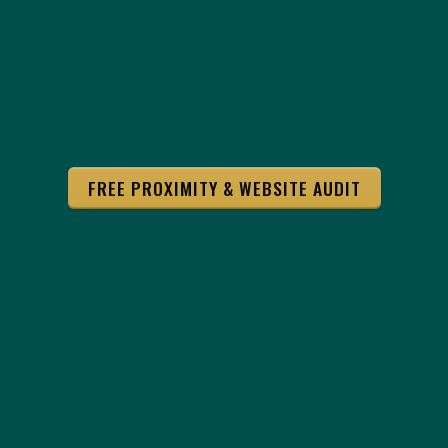
FREE PROXIMITY & WEBSITE AUDIT