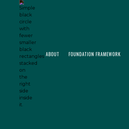
ABOUT
FOUNDATION FRAMEWORK