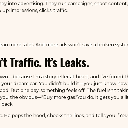
 into advertising. They run campaigns, shoot content, 
: impressions, clicks, traffic.
ean more sales. And more ads won’t save a broken syste
 Traffic. It’s Leaks.
down—because I’m a storyteller at heart, and I’ve found th
ing your dream car. You didn’t build it—you just know how
ood. But one day, something feels off. The fuel isn’t takin
you the obvious—"Buy more gas."You do. It gets you a littl
 back.
ic. He pops the hood, checks the lines, and tells you:
“You