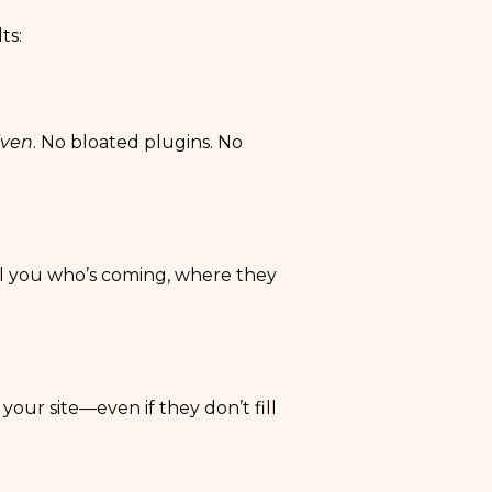
ts:
iven
. No bloated plugins. No
ell you who’s coming, where they
your site—even if they don’t fill