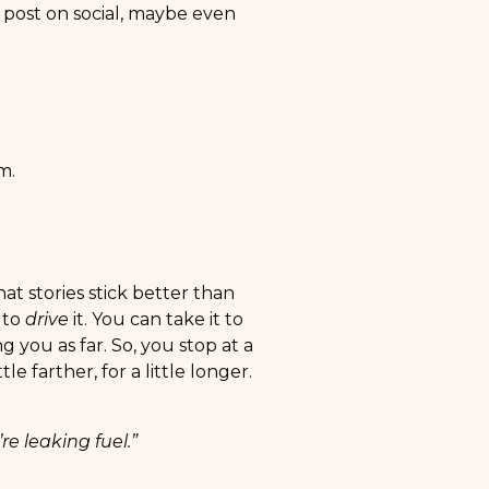
post on social, maybe even
m.
at stories stick better than
 to
drive
it. You can take it to
g you as far. So, you stop at a
e farther, for a little longer.
’re leaking fuel.”