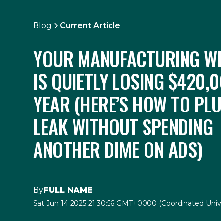
Blog
Current Article
YOUR MANUFACTURING WE
IS QUIETLY LOSING $420,0
YEAR (HERE’S HOW TO PL
LEAK WITHOUT SPENDING
ANOTHER DIME ON ADS)
By
FULL NAME
Sat Jun 14 2025 21:30:56 GMT+0000 (Coordinated Univ