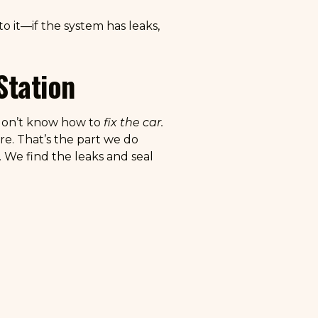
o it—if the system has leaks,
Station
t don’t know how to
fix the car.
re. That’s the part we do
. We find the leaks and seal