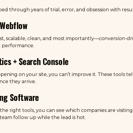
ed through years of trial, error, and obsession with resul
n Webflow
t, scalable, clean, and most importantly—
conversion-dr
t performance.
ytics + Search Console
pening on your site, you can’t improve it. These tools t
ce they arrive.
ing Software
the right tools, you can
see
which companies are visiting 
 team follow up while the lead is hot.