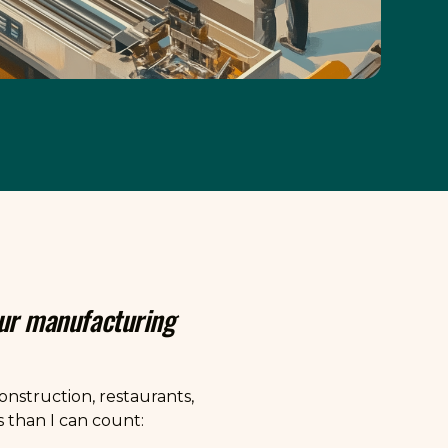
our manufacturing
nstruction, restaurants,
 than I can count: