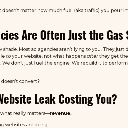
t doesn’t matter how much fuel (aka traffic) you pour int
ies Are Often Just the Gas 
ow shade. Most ad agencies aren’t lying to you. They jus
ple
to
your website, not what happens
after
they get the
. We don’t just fuel the engine. We rebuild it to perform
it doesn’t convert?
Website Leak Costing You?
o what really matters—
revenue.
g websites are doing: